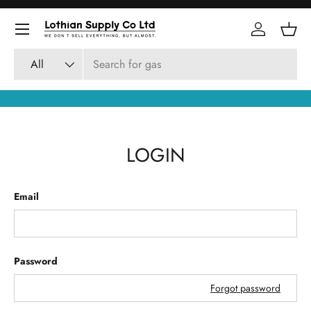
Skip to content
Log in
Bask
Search
Product type
All
LOGIN
Email
Password
Forgot password