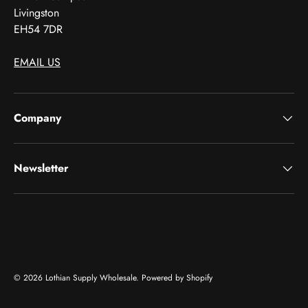
Livingston
EH54 7DR
EMAIL US
Company
Newsletter
Payment methods accepted
© 2026
Lothian Supply Wholesale
.
Powered by Shopify