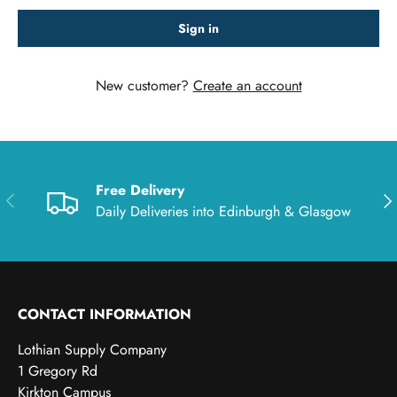
Sign in
New customer?
Create an account
Free Delivery
Previous
Nex
Daily Deliveries into Edinburgh & Glasgow
CONTACT INFORMATION
Lothian Supply Company
1 Gregory Rd
Kirkton Campus