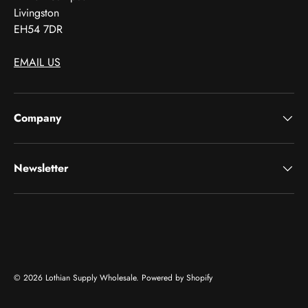
Livingston
EH54 7DR
EMAIL US
Company
Newsletter
Payment methods accepted
© 2026
Lothian Supply Wholesale
.
Powered by Shopify