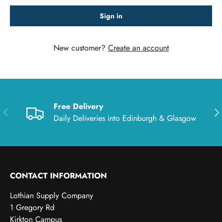
Sign in
New customer?
Create an account
Free Delivery
Previous
Nex
Daily Deliveries into Edinburgh & Glasgow
CONTACT INFORMATION
Lothian Supply Company
1 Gregory Rd
Kirkton Campus