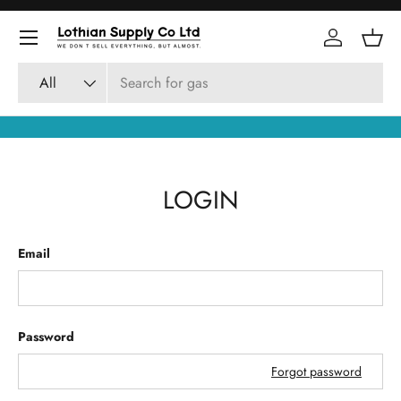
Skip to content
Log in
Bask
Search
Product type
All
LOGIN
Email
Password
Forgot password