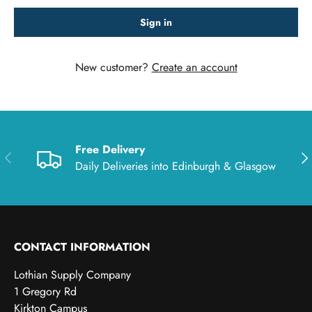
Sign in
New customer?
Create an account
Free Delivery
Previous
Nex
Daily Deliveries into Edinburgh & Glasgow
CONTACT INFORMATION
Lothian Supply Company
1 Gregory Rd
Kirkton Campus