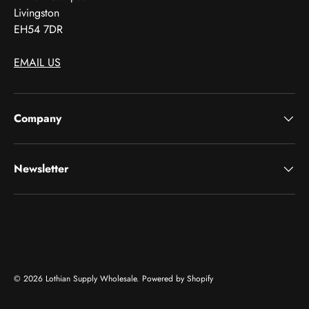
Livingston
EH54 7DR
EMAIL US
Company
Newsletter
Payment methods accepted
© 2026
Lothian Supply Wholesale
.
Powered by Shopify