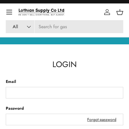
Skip to content
Log in
Bask
Search
Product type
All
LOGIN
Email
Password
Forgot password