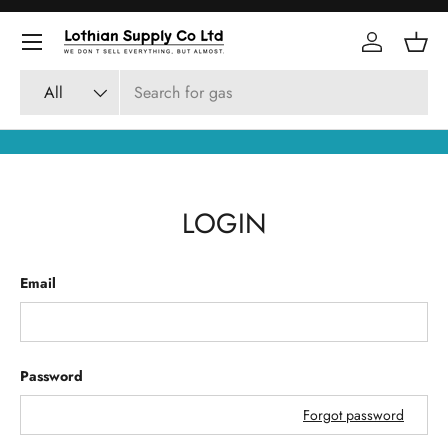
Skip to content
Log in
Bask
Search
Product type
All
LOGIN
Email
Password
Forgot password