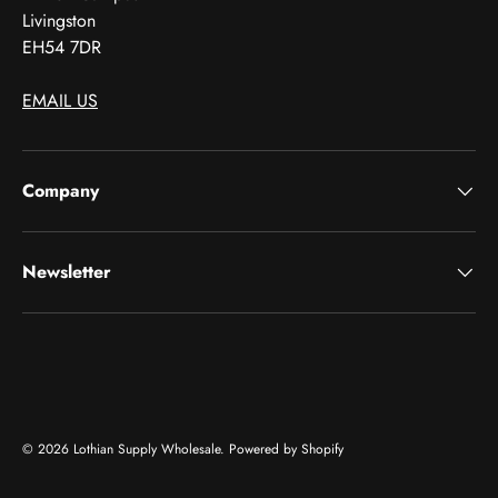
Livingston
EH54 7DR
EMAIL US
Company
Newsletter
Payment methods accepted
© 2026
Lothian Supply Wholesale
.
Powered by Shopify