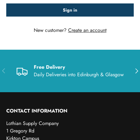
Sign in
New customer?
Create an account
Free Delivery
Previous
Nex
Daily Deliveries into Edinburgh & Glasgow
CONTACT INFORMATION
Lothian Supply Company
1 Gregory Rd
Kirkton Campus