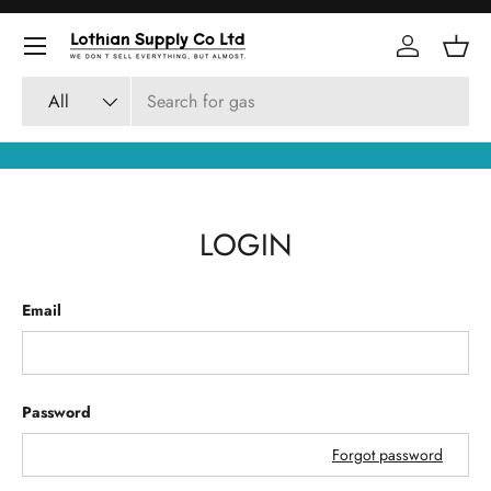
Skip to content
Log in
Bask
Search
Product type
All
LOGIN
Email
Password
Forgot password