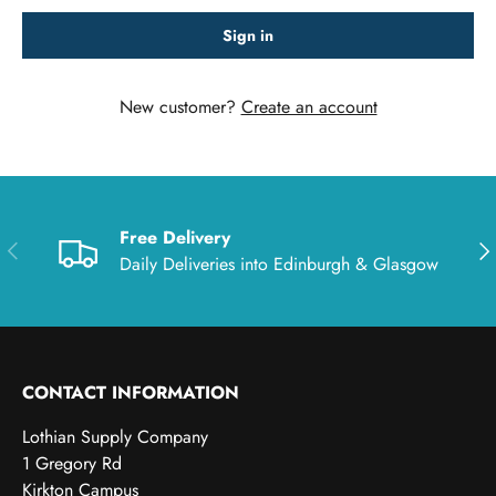
Sign in
New customer?
Create an account
Free Delivery
Previous
Nex
Daily Deliveries into Edinburgh & Glasgow
CONTACT INFORMATION
Lothian Supply Company
1 Gregory Rd
Kirkton Campus